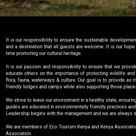
It is our responsibility to ensure the sustainable developmen
and a destination that all guests are welcome. It is our hop
time promoting our cultural heritage.
It is our passion and responsibility to ensure that we provid
educate others on the importance of protecting wildlife and 
flora, fauna, waterways & culture. Our goal is to provide as
friendly lodges and camps while also supporting those places
We strive to leave our environment in a healthy state, ensuring
guides are educated in environmentally friendly practices and w
Leadership begins with the management and we are always stri
We are members of Eco-Tourism Kenya and Kenya Association
Association.