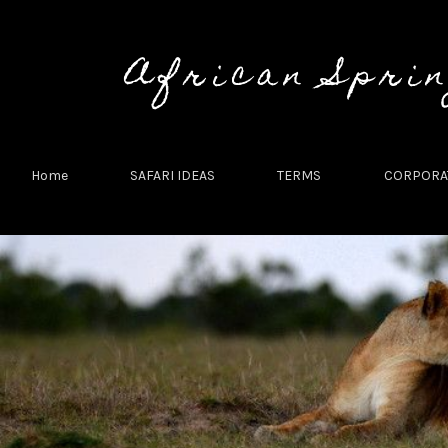
African Spri
Home
SAFARI IDEAS
TERMS
CORPORAT