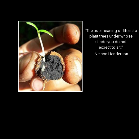
"The true meaning of life is to
plant trees under whose
shade you do not
expect to sit."
.
- Nelson Henderson