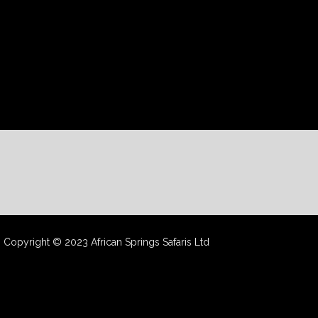
Copyright © 2023 African Springs Safaris Ltd